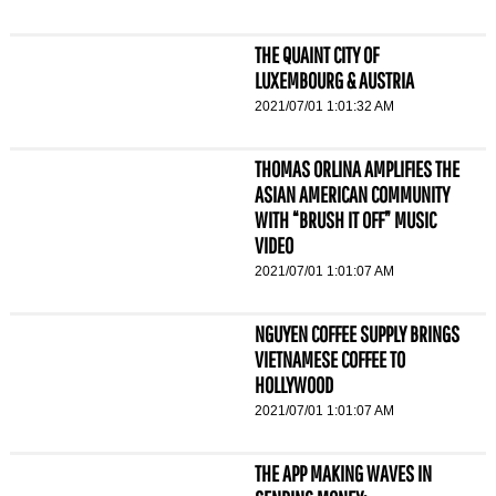
THE QUAINT CITY OF
LUXEMBOURG & AUSTRIA
2021/07/01 1:01:32 AM
THOMAS ORLINA AMPLIFIES THE
ASIAN AMERICAN COMMUNITY
WITH “BRUSH IT OFF” MUSIC
VIDEO
2021/07/01 1:01:07 AM
NGUYEN COFFEE SUPPLY BRINGS
VIETNAMESE COFFEE TO
HOLLYWOOD
2021/07/01 1:01:07 AM
THE APP MAKING WAVES IN