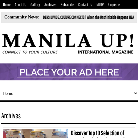
Home
About Us
Gallery
Archives
Subscribe
Contact Us
MUTV
Exquisite
DIVIDE, CULTURE CONNECTS |
Community News:
When the Unthinkable Happens HEALING FROM THE GRIEF OF LOSING YOUR BES
Archives
Discover Top 10 Selection of