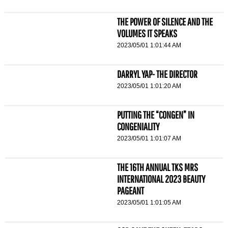
THE POWER OF SILENCE AND THE
VOLUMES IT SPEAKS
2023/05/01 1:01:44 AM
DARRYL YAP- THE DIRECTOR
2023/05/01 1:01:20 AM
PUTTING THE “CONGEN” IN
CONGENIALITY
2023/05/01 1:01:07 AM
THE 16TH ANNUAL TKS MRS
INTERNATIONAL 2023 BEAUTY
PAGEANT
2023/05/01 1:01:05 AM