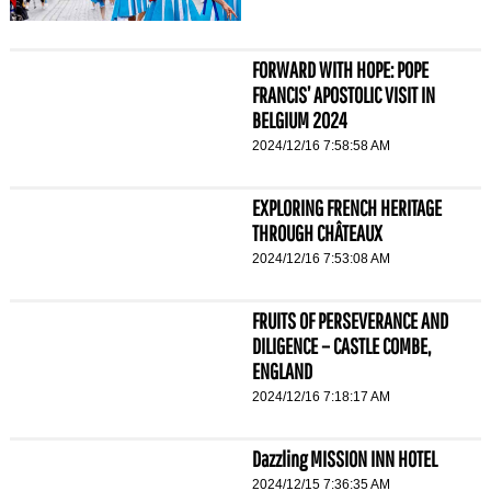
FORWARD WITH HOPE: POPE
FRANCIS’ APOSTOLIC VISIT IN
BELGIUM 2024
2024/12/16 7:58:58 AM
EXPLORING FRENCH HERITAGE
THROUGH CHÂTEAUX
2024/12/16 7:53:08 AM
FRUITS OF PERSEVERANCE AND
DILIGENCE – CASTLE COMBE,
ENGLAND
2024/12/16 7:18:17 AM
Dazzling MISSION INN HOTEL
2024/12/15 7:36:35 AM