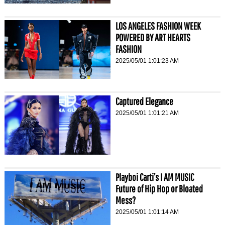
LOS ANGELES FASHION WEEK
POWERED BY ART HEARTS
FASHION
2025/05/01 1:01:23 AM
Captured Elegance
2025/05/01 1:01:21 AM
Playboi Carti’s I AM MUSIC
Future of Hip Hop or Bloated
Mess?
2025/05/01 1:01:14 AM