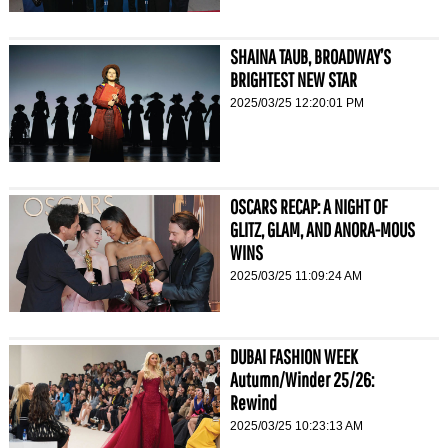
SHAINA TAUB, BROADWAY’S
BRIGHTEST NEW STAR
2025/03/25 12:20:01 PM
OSCARS RECAP: A NIGHT OF
GLITZ, GLAM, AND ANORA-MOUS
WINS
2025/03/25 11:09:24 AM
DUBAI FASHION WEEK
Autumn/Winder 25/26:
Rewind
2025/03/25 10:23:13 AM