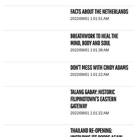
FACTS ABOUT THE NETHERLANDS
2022/08/01 1:01:51 AM
BREATHWORK TO HEAL THE
MIND, BODY AND SOUL
2022/08/01 1:01:38 AM
DON’T MESS WITH CINDY ADAMS
2022/08/01 1:01:22 AM
TALANG GABAY: HISTORIC
FILIPINOTOWN’S EASTERN
GATEWAY
2022/08/01 1:01:22 AM
THAILAND RE-OPENING: