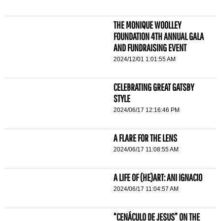
THE MONIQUE WOOLLEY
FOUNDATION 4TH ANNUAL GALA
AND FUNDRAISING EVENT
2024/12/01 1:01:55 AM
CELEBRATING GREAT GATSBY
STYLE
2024/06/17 12:16:46 PM
A FLARE FOR THE LENS
2024/06/17 11:08:55 AM
A LIFE OF (HE)ART: ANI IGNACIO
2024/06/17 11:04:57 AM
“CENÁCULO DE JESUS” ON THE