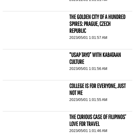
THE GOLDEN CITY OF A HUNDRED
SPIRES: PRAGUE, CZECH
REPUBLIC
2023/05/01 1:01:57 AM
“USAP TAYO” WITH KABATAAN
CULTURE
2023/05/01 1:01:56 AM
COLLEGE IS FOR EVERYONE, JUST
NOT ME
2023/05/01 1:01:55 AM
THE CURIOUS CASE OF FILIPINOS’
LOVE FOR TRAVEL
2023/05/01 1:01:46 AM