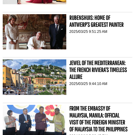
RUBENSHUIS: HOME OF
ANTWERP’S GREATEST PAINTER
2025/03/25 9:51:25 AM
JEWEL OF THE MEDITERRANEAN:
THE FRENCH RIVIERA’S TIMELESS
ALLURE
2025/03/25 9:44:10 AM
FROM THE EMBASSY OF
MALAYSIA, MANILA: OFFICIAL
VISIT OF THE FOREIGN MINISTER
OF MALAYSIA TO THE PHILIPPINES