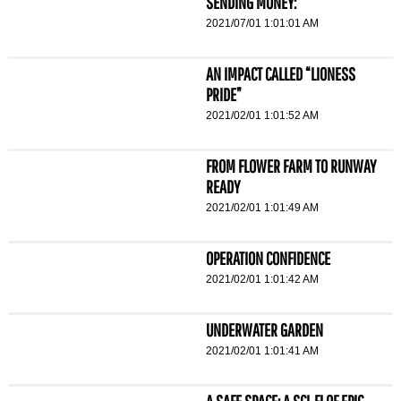
SENDING MONEY:
2021/07/01 1:01:01 AM
AN IMPACT CALLED “LIONESS
PRIDE”
2021/02/01 1:01:52 AM
FROM FLOWER FARM TO RUNWAY
READY
2021/02/01 1:01:49 AM
OPERATION CONFIDENCE
2021/02/01 1:01:42 AM
UNDERWATER GARDEN
2021/02/01 1:01:41 AM