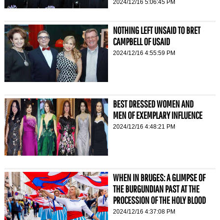
2024/12/16 5:06:45 PM
NOTHING LEFT UNSAID TO BRET
CAMPBELL OF USAID
2024/12/16 4:55:59 PM
BEST DRESSED WOMEN AND
MEN OF EXEMPLARY INFLUENCE
2024/12/16 4:48:21 PM
WHEN IN BRUGES: A GLIMPSE OF
THE BURGUNDIAN PAST AT THE
PROCESSION OF THE HOLY BLOOD
2024/12/16 4:37:08 PM