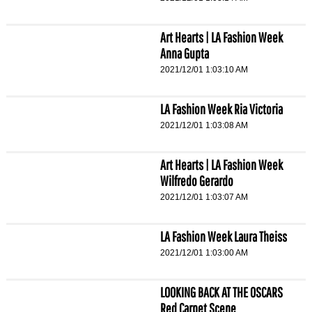
Art Hearts | LA Fashion Week
Anna Gupta
2021/12/01 1:03:10 AM
LA Fashion Week Ria Victoria
2021/12/01 1:03:08 AM
Art Hearts | LA Fashion Week
Wilfredo Gerardo
2021/12/01 1:03:07 AM
LA Fashion Week Laura Theiss
2021/12/01 1:03:00 AM
LOOKING BACK AT THE OSCARS
Red Carpet Scene