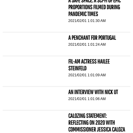
A SAFE SPACE: A SCI-FI OF EPIC
PROPORTIONS FILMED DURING
PANDEMIC TIMES
2021/02/01 1:01:30 AM
A PENCHANT FOR PORTUGAL
2021/02/01 1:01:24 AM
FIL-AM ACTRESS HAILEE
STEINFELD
2021/02/01 1:01:09 AM
AN INTERVIEW WITH NICK UT
2021/02/01 1:01:06 AM
CALOZING STATEMENT:
REFLECTING ON 2020 WITH
COMMISSIONER JESSICA CALOZA