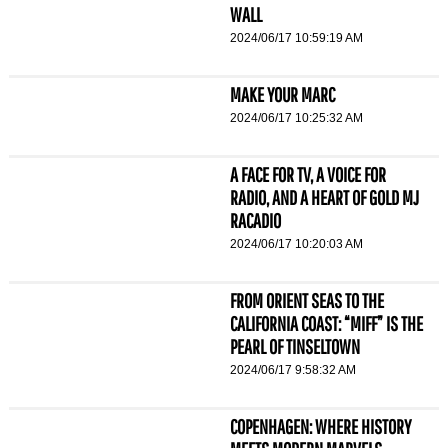
WALL
2024/06/17 10:59:19 AM
MAKE YOUR MARC
2024/06/17 10:25:32 AM
A FACE FOR TV, A VOICE FOR
RADIO, AND A HEART OF GOLD MJ
RACADIO
2024/06/17 10:20:03 AM
FROM ORIENT SEAS TO THE
CALIFORNIA COAST: “MIFF” IS THE
PEARL OF TINSELTOWN
2024/06/17 9:58:32 AM
COPENHAGEN: WHERE HISTORY