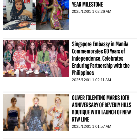
YEAR MILESTONE
2025/12/01 1:02:26 AM
Singapore Embassy in Manila
Commemorates 60 Years of
Independence, Celebrates
Enduring Partnership with the
Philippines
2025/12/01 1:02:11 AM
OLIVER TOLENTINO MARKS 10TH
ANNIVERSARY OF BEVERLY HILLS
BOUTIQUE WITH LAUNCH OF NEW
RTW LINE
2025/12/01 1:01:57 AM