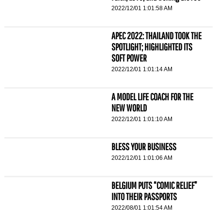
2022/12/01 1:01:58 AM
APEC 2022: THAILAND TOOK THE
SPOTLIGHT; HIGHLIGHTED ITS
SOFT POWER
2022/12/01 1:01:14 AM
A MODEL LIFE COACH FOR THE
NEW WORLD
2022/12/01 1:01:10 AM
BLESS YOUR BUSINESS
2022/12/01 1:01:06 AM
BELGIUM PUTS “COMIC RELIEF”
INTO THEIR PASSPORTS
2022/08/01 1:01:54 AM