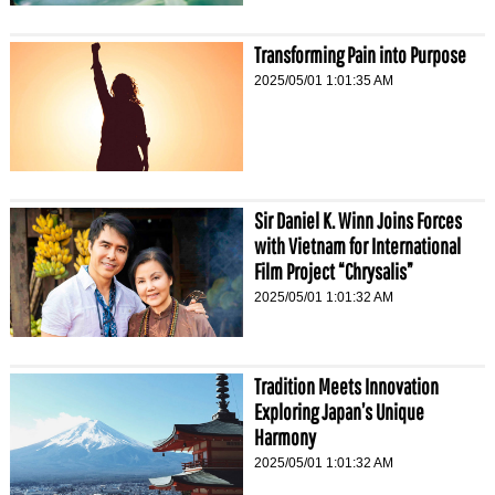
Transforming Pain into Purpose
2025/05/01 1:01:35 AM
Sir Daniel K. Winn Joins Forces
with Vietnam for International
Film Project “Chrysalis”
2025/05/01 1:01:32 AM
Tradition Meets Innovation
Exploring Japan’s Unique
Harmony
2025/05/01 1:01:32 AM