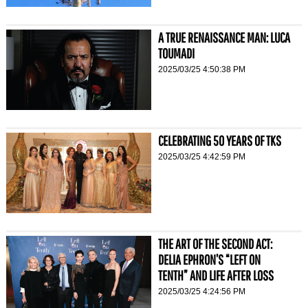
A TRUE RENAISSANCE MAN: LUCA
TOUMADI
2025/03/25 4:50:38 PM
CELEBRATING 50 YEARS OF TKS
2025/03/25 4:42:59 PM
THE ART OF THE SECOND ACT:
DELIA EPHRON’S “LEFT ON
TENTH” AND LIFE AFTER LOSS
2025/03/25 4:24:56 PM