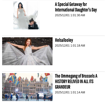
A Special Getaway for
International Daughter’s Day
2025/12/01 1:01:30 AM
HelsaTooley
2025/12/01 1:01:18 AM
The Ommegang of Brussels A
HISTORY RELIVED IN ALL ITS
GRANDEUR
2025/12/01 1:01:14 AM