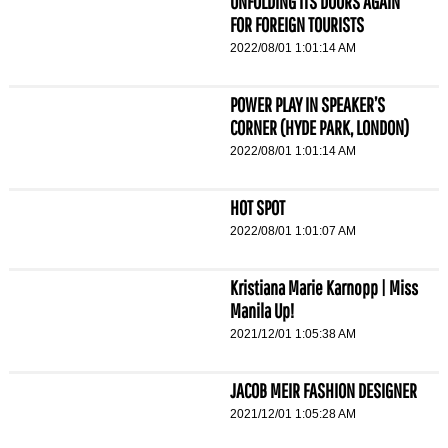
UNFOLDING ITS DOORS AGAIN
FOR FOREIGN TOURISTS
2022/08/01 1:01:14 AM
POWER PLAY IN SPEAKER’S
CORNER (HYDE PARK, LONDON)
2022/08/01 1:01:14 AM
HOT SPOT
2022/08/01 1:01:07 AM
Kristiana Marie Karnopp | Miss
Manila Up!
2021/12/01 1:05:38 AM
JACOB MEIR FASHION DESIGNER
2021/12/01 1:05:28 AM