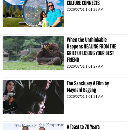
CULTURE CONNECTS
2026/07/01 1:01:29 AM
When the Unthinkable
Happens HEALING FROM THE
GRIEF OF LOSING YOUR BEST
FRIEND
2026/07/01 1:01:27 AM
The Sanctuary A Film by
Maynard Bagang
2026/07/01 1:01:21 AM
A Toast to 70 Years