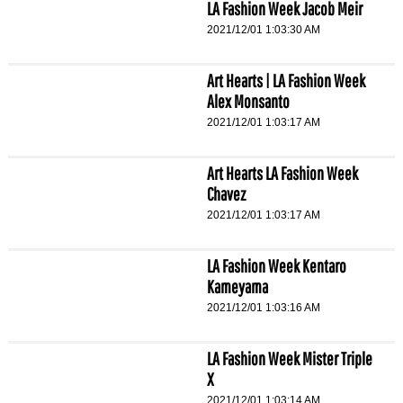
LA Fashion Week Jacob Meir
2021/12/01 1:03:30 AM
Art Hearts | LA Fashion Week
Alex Monsanto
2021/12/01 1:03:17 AM
Art Hearts LA Fashion Week
Chavez
2021/12/01 1:03:17 AM
LA Fashion Week Kentaro
Kameyama
2021/12/01 1:03:16 AM
LA Fashion Week Mister Triple
X
2021/12/01 1:03:14 AM