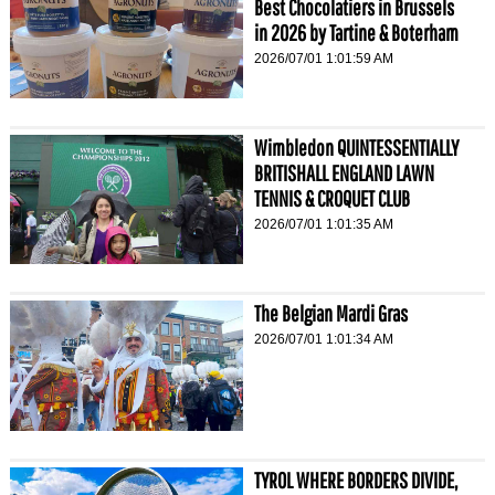
Best Chocolatiers in Brussels
in 2026 by Tartine & Boterham
2026/07/01 1:01:59 AM
Wimbledon QUINTESSENTIALLY
BRITISHALL ENGLAND LAWN
TENNIS & CROQUET CLUB
2026/07/01 1:01:35 AM
The Belgian Mardi Gras
2026/07/01 1:01:34 AM
TYROL WHERE BORDERS DIVIDE,