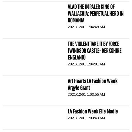
VLAD THE IMPALER KING OF
WALLACHIA: PERPETUAL HERO IN
ROMANIA
2021/12/01 1:04:49 AM
THE VIOLENT TAKE IT BY FORCE
(WINDSOR CASTLE- BERKSHIRE
ENGLAND)
2021/12/01 1:04:01 AM
Art Hearts LA Fashion Week
Argyle Grant
2021/12/01 1:03:55 AM
LA Fashion Week Elie Madie
2021/12/01 1:03:43 AM