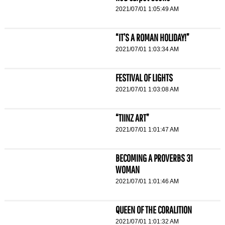
2021/07/01 1:05:49 AM
“IT’S A ROMAN HOLIDAY!”
2021/07/01 1:03:34 AM
FESTIVAL OF LIGHTS
2021/07/01 1:03:08 AM
“TIINZ ART”
2021/07/01 1:01:47 AM
BECOMING A PROVERBS 31
WOMAN
2021/07/01 1:01:46 AM
QUEEN OF THE CORALITION
2021/07/01 1:01:32 AM