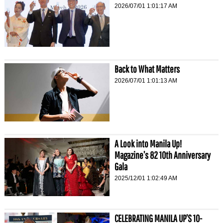
2026/07/01 1:01:17 AM
Back to What Matters
2026/07/01 1:01:13 AM
A Look into Manila Up!
Magazine’s 82 10th Anniversary
Gala
2025/12/01 1:02:49 AM
CELEBRATING MANILA UP’S 10-