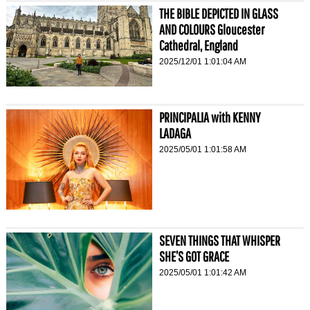
THE BIBLE DEPICTED IN GLASS
AND COLOURS Gloucester
Cathedral, England
2025/12/01 1:01:04 AM
PRINCIPALIA with KENNY
LADAGA
2025/05/01 1:01:58 AM
SEVEN THINGS THAT WHISPER
SHE’S GOT GRACE
2025/05/01 1:01:42 AM