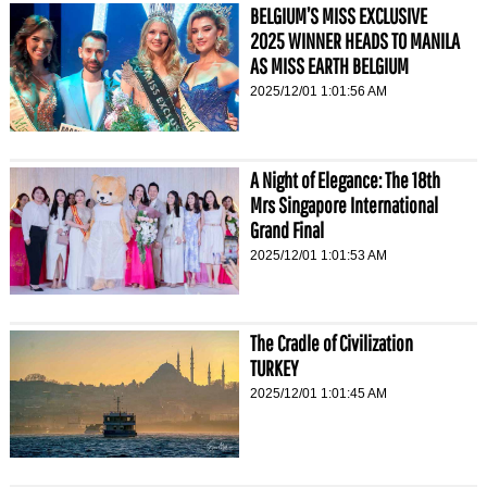
BELGIUM’S MISS EXCLUSIVE
2025 WINNER HEADS TO MANILA
AS MISS EARTH BELGIUM
2025/12/01 1:01:56 AM
A Night of Elegance: The 18th
Mrs Singapore International
Grand Final
2025/12/01 1:01:53 AM
The Cradle of Civilization
TURKEY
2025/12/01 1:01:45 AM