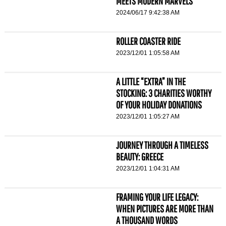
MEETS MODERN MARVELS
2024/06/17 9:42:38 AM
ROLLER COASTER RIDE
2023/12/01 1:05:58 AM
A LITTLE “EXTRA” IN THE
STOCKING: 3 CHARITIES WORTHY
OF YOUR HOLIDAY DONATIONS
2023/12/01 1:05:27 AM
JOURNEY THROUGH A TIMELESS
BEAUTY: GREECE
2023/12/01 1:04:31 AM
FRAMING YOUR LIFE LEGACY:
WHEN PICTURES ARE MORE THAN
A THOUSAND WORDS