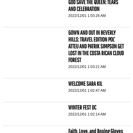
GOD SAVE THE QUEEN: TEARS
AND CELEBRATION
2022/12/01 1:03:26 AM
GOWN AND OUT IN BEVERLY
HILLS: TRAVEL EDITION POL’
ATTEU AND PATRIK SIMPSON GET
LOST IN THE COSTA RICAN CLOUD
FOREST
2022/12/01 1:03:21 AM
WELCOME SARA KIL
2022/12/01 1:02:47 AM
WINTER FEST OC
2022/12/01 1:02:14 AM
Faith, Love, and Boxing Gloves