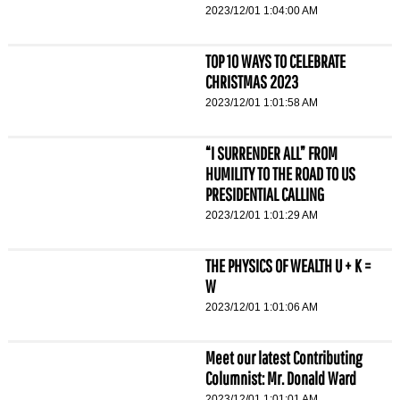
2023/12/01 1:04:00 AM
TOP 10 WAYS TO CELEBRATE
CHRISTMAS 2023
2023/12/01 1:01:58 AM
“I SURRENDER ALL” FROM
HUMILITY TO THE ROAD TO US
PRESIDENTIAL CALLING
2023/12/01 1:01:29 AM
THE PHYSICS OF WEALTH U + K =
W
2023/12/01 1:01:06 AM
Meet our latest Contributing
Columnist: Mr. Donald Ward
2023/12/01 1:01:01 AM