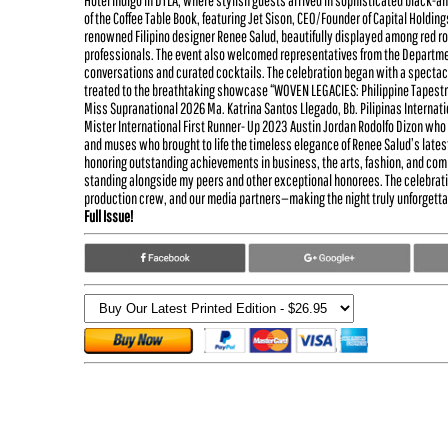
Hotel Indigo in DTLA, where stylish guests arrived in sophisticated black-a
of the Coffee Table Book, featuring Jet Sison, CEO/Founder of Capital Holding
renowned Filipino designer Renee Salud, beautifully displayed among red r
professionals. The event also welcomed representatives from the Department
conversations and curated cocktails. The celebration began with a spectacu
treated to the breathtaking showcase “WOVEN LEGACIES: Philippine Tapestry
Miss Supranational 2026 Ma. Katrina Santos Llegado, Bb. Pilipinas Interna
Mister International First Runner- Up 2023 Austin Jordan Rodolfo Dizon who 
and muses who brought to life the timeless elegance of Renee Salud’s late
honoring outstanding achievements in business, the arts, fashion, and comm
standing alongside my peers and other exceptional honorees. The celebratio
production crew, and our media partners—making the night truly unforgettab
Full Issue!