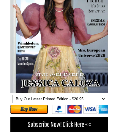
Subscribe Now! Click Here « «