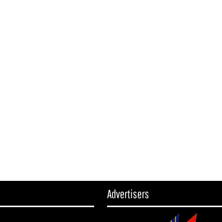
Advertisers