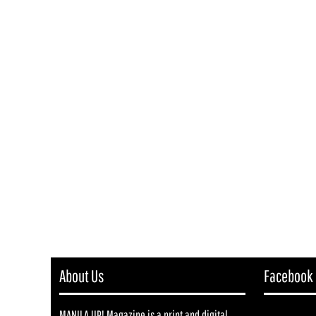
About Us
Facebook
MANILA UP! Magazine is a print and digital