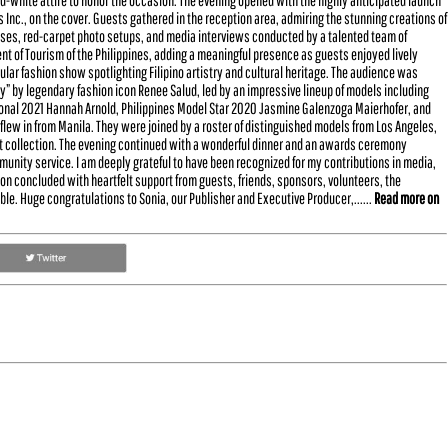
nd-white attire to honor the occasion. The evening opened with the highly anticipated launch
s Inc., on the cover. Guests gathered in the reception area, admiring the stunning creations of
oses, red-carpet photo setups, and media interviews conducted by a talented team of
 of Tourism of the Philippines, adding a meaningful presence as guests enjoyed lively
lar fashion show spotlighting Filipino artistry and cultural heritage. The audience was
” by legendary fashion icon Renee Salud, led by an impressive lineup of models including
tional 2021 Hannah Arnold, Philippines Model Star 2020 Jasmine Galenzoga Maierhofer, and
flew in from Manila. They were joined by a roster of distinguished models from Los Angeles,
st collection. The evening continued with a wonderful dinner and an awards ceremony
unity service. I am deeply grateful to have been recognized for my contributions in media,
n concluded with heartfelt support from guests, friends, sponsors, volunteers, the
le. Huge congratulations to Sonia, our Publisher and Executive Producer,......
Read more on