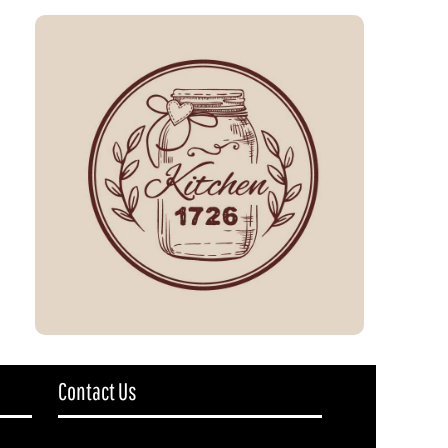
Contact Us