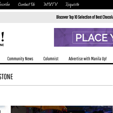
scribe
Contact Us
MUTV
Exquisite
Discover Top 10 Selection of Best Chocolatiers in Brusse
Community News
Columnist
Advertise with Manila Up!
ESTONE