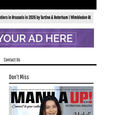
ls in 2026 by Tartine & Boterham |
Wimbledon QUINTESSENTIALLY BRITISHALL ENG
Contact Us
Don't Miss