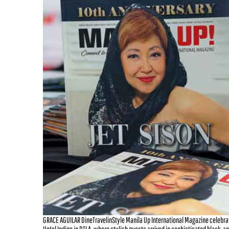
GRACE AGUILAR DineTravelinStyle Manila Up International Magazine celebra