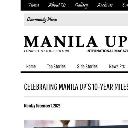
Home
About Us
Gallery
Archives
Sub
Community News:
Home
Top Stories
Side Stories
News Etc
CELEBRATING MANILA UP’S 10-YEAR MIL
Monday December 1, 2025