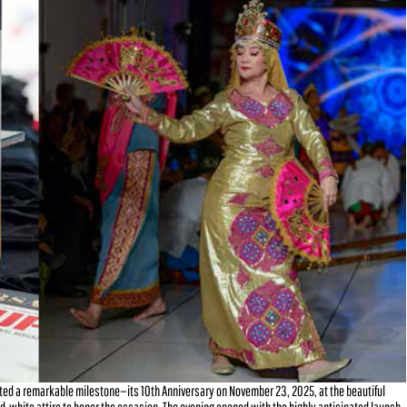
ted a remarkable milestone—its 10th Anniversary on November 23, 2025, at the beautiful