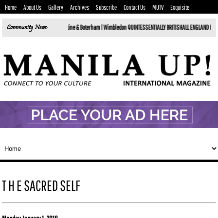
Home
About Us
Gallery
Archives
Subscribe
Contact Us
MUTV
Exquisite
sels in 2026 by Tartine & Boterham |
Community News:
Wimbledon QUINTESSENTIALLY BRITISHALL ENGLAND LAWN TENNIS & CR
T H E SACRED SELF