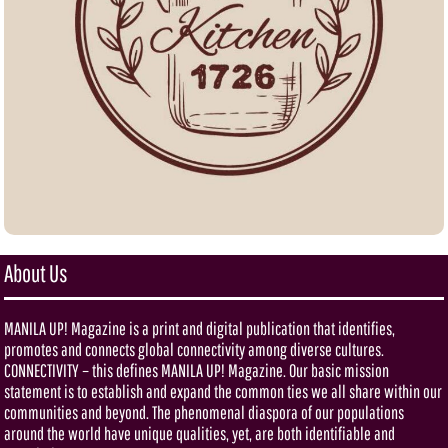
About Us
MANILA UP! Magazine is a print and digital publication that identifies,
promotes and connects global connectivity among diverse cultures.
CONNECTIVITY – this defines MANILA UP! Magazine. Our basic mission
statement is to establish and expand the common ties we all share within our
communities and beyond. The phenomenal diaspora of our populations
around the world have unique qualities, yet, are both identifiable and