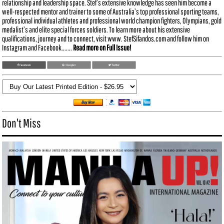
relationship and leadership space. Stef’s extensive knowledge has seen him become a
well-respected mentor and trainer to some of Australia’s top professional sporting teams,
professional individual athletes and professional world champion fighters, Olympians, gold
medalist’s and elite special forces soldiers. To learn more about his extensive
qualifications, journey and to connect, visit www. StefSifandos.com and follow him on
Instagram and Facebook.......
Read more on Full Issue!
Don't Miss