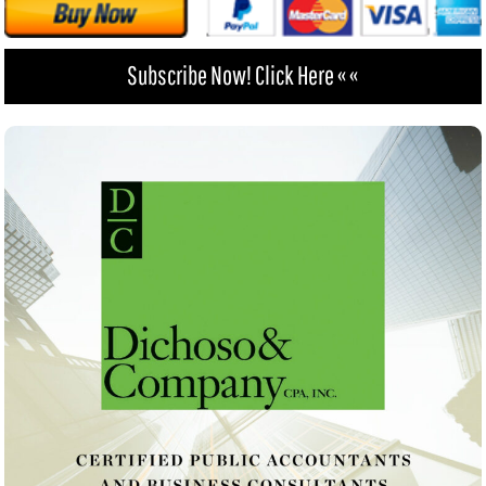
Subscribe Now! Click Here « «