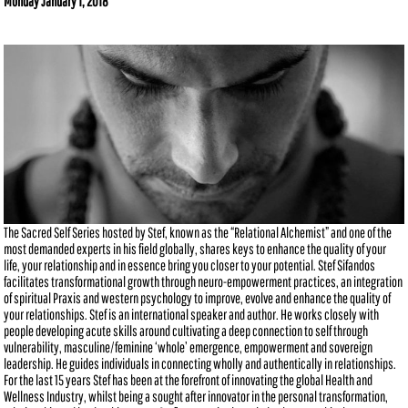
Monday January 1, 2018
The Sacred Self Series hosted by Stef, known as the “Relational Alchemist” and one of the
most demanded experts in his field globally, shares keys to enhance the quality of your
life, your relationship and in essence bring you closer to your potential. Stef Sifandos
facilitates transformational growth through neuro-empowerment practices, an integration
of spiritual Praxis and western psychology to improve, evolve and enhance the quality of
your relationships. Stef is an international speaker and author. He works closely with
people developing acute skills around cultivating a deep connection to self through
vulnerability, masculine/feminine ‘whole’ emergence, empowerment and sovereign
leadership. He guides individuals in connecting wholly and authentically in relationships.
For the last 15 years Stef has been at the forefront of innovating the global Health and
Wellness Industry, whilst being a sought after innovator in the personal transformation,