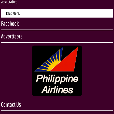
associative.
Read More..
Facebook
Advertisers
Contact Us