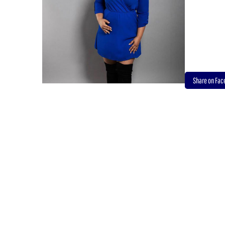
Share on Fa