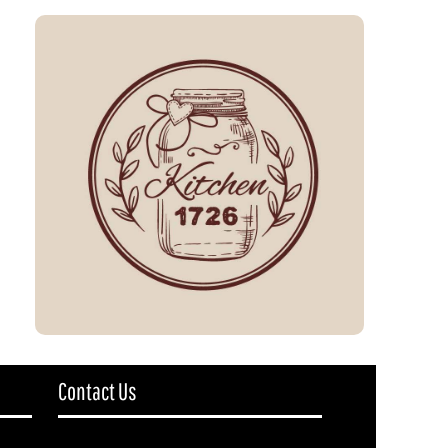
Contact Us