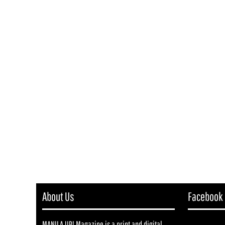
About Us
Facebook
MANILA UP! Magazine is a print and digital