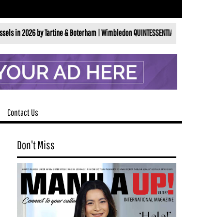
26 by Tartine & Boterham |
Wimbledon QUINTESSENTIALLY BRITISHALL ENGLAND LA
Contact Us
Don't Miss