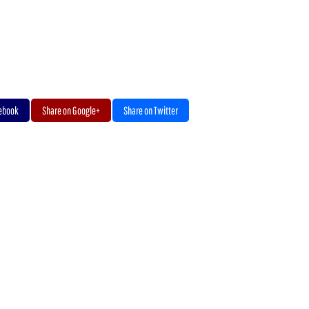
cebook
Share on Google+
Share on Twitter