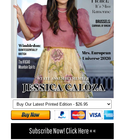
Subscribe Now! Click Here « «