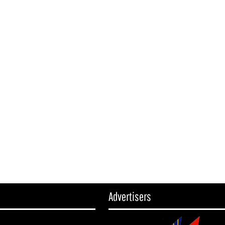
Advertisers