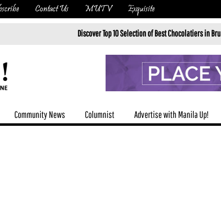
scribe
Contact Us
MUTV
Exquisite
Discover Top 10 Selection of Best Chocolatiers in Brussels in 20
Community News
Columnist
Advertise with Manila Up!