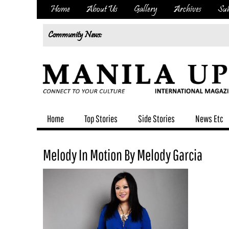
Home
About Us
Gallery
Archives
Sub
Community News:
Home
Top Stories
Side Stories
News Etc
Melody In Motion By Melody Garcia